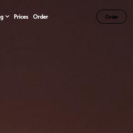
og
Prices
Order
Order