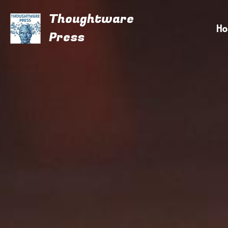
Thoughtware
H
Press