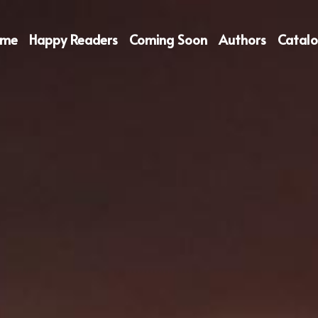
ome
Happy Readers
Coming Soon
Authors
Catal