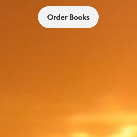
Order Books