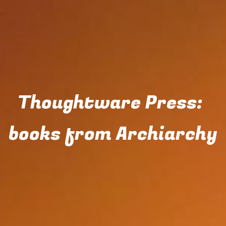
Thoughtware Press: 
books from Archiarchy